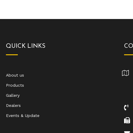
QUICK LINKS
CO
About us
Products
Gallery
Dealers
Events & Update