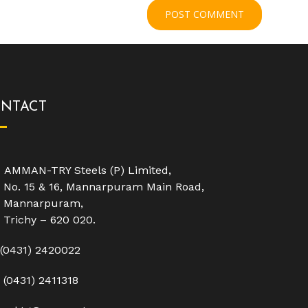
NTACT
AMMAN-TRY Steels (P) Limited,
No. 15 & 16, Mannarpuram Main Road,
Mannarpuram,
Trichy – 620 020.
(0431) 2420022
(0431) 2411318