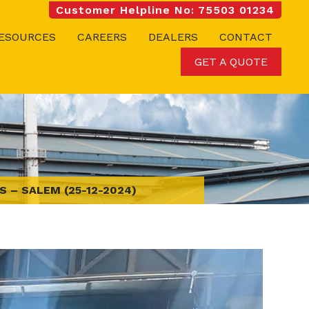
Customer Helpline No: 75503 01234
ESOURCES
CAREERS
DEALERS
CONTACT
GET A QUOTE
 – SALEM (25-12-2024)