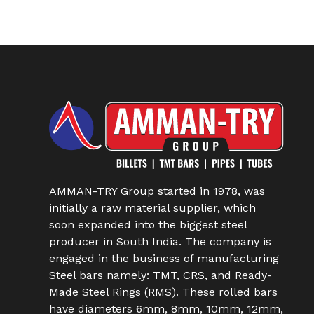
AMMAN-TRY Group started in 1978, was
initially a raw material supplier, which
soon expanded into the biggest steel
producer in South India. The company is
engaged in the business of manufacturing
Steel bars namely: TMT, CRS, and Ready-
Made Steel Rings (RMS). These rolled bars
have diameters 6mm, 8mm, 10mm, 12mm,