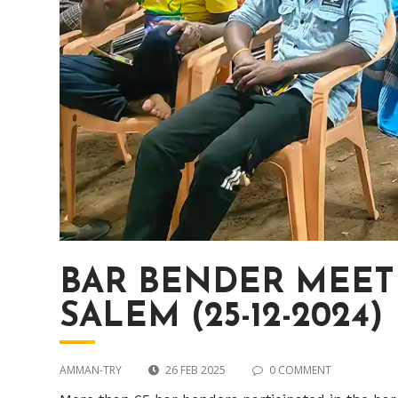
BAR BENDER MEETI
SALEM (25-12-2024)
AMMAN-TRY
26 FEB 2025
0 COMMENT