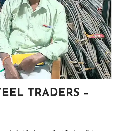
EEL TRADERS –