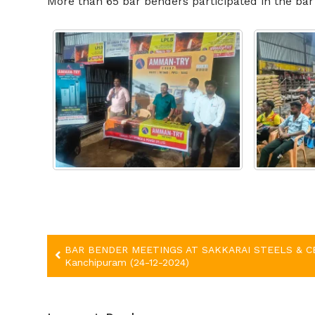
More than
65
bar benders participated in the b
Post
BAR BENDER MEETINGS AT SAKKARAI STEELS & C
Kanchipuram (24-12-2024)
navigation