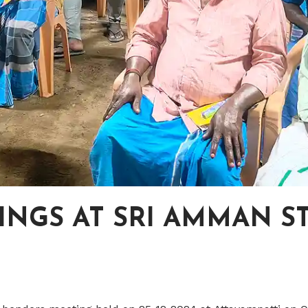
NGS AT SRI AMMAN ST