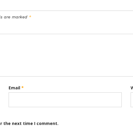
lds are marked
*
Email
*
or the next time I comment.