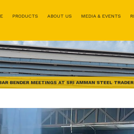
E
PRODUCTS
ABOUT US
MEDIA & EVENTS
R
BAR BENDER MEETINGS AT SRI AMMAN STEEL TRADERS