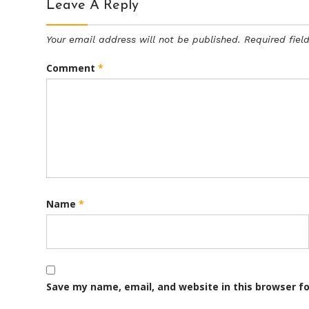
Leave A Reply
Your email address will not be published.
Required fie
Comment
*
Name
*
Save my name, email, and website in this browser f