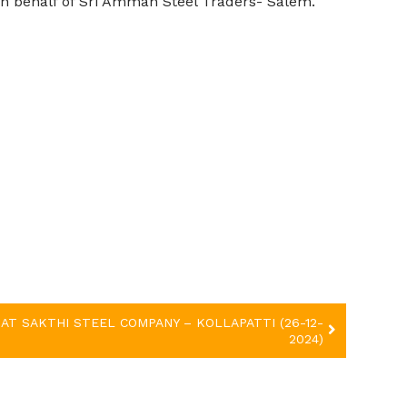
n behalf of
Sri Amman Steel Traders- Salem
.
AT SAKTHI STEEL COMPANY – KOLLAPATTI (26-12-
2024)