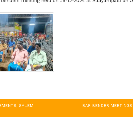
ar benders meeting held on
25-12-2024
at
Attayampatti
on O
EMENTS, SALEM -
BAR BENDER MEETINGS 