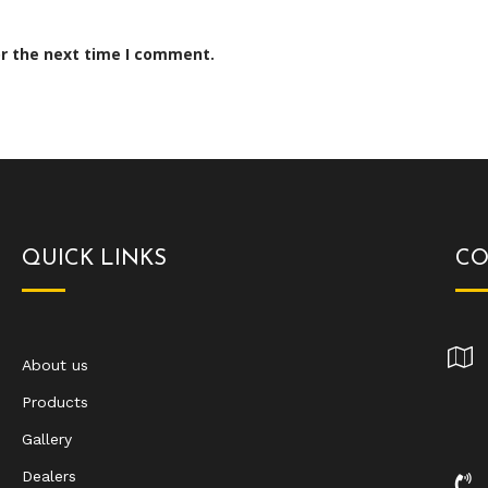
or the next time I comment.
QUICK LINKS
CO
About us
Products
Gallery
Dealers