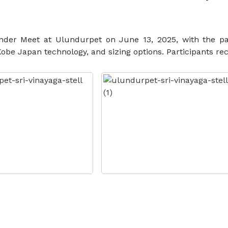
ender Meet at Ulundurpet on June 13, 2025, with the pa
 Japan technology, and sizing options. Participants rece