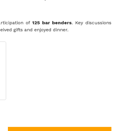
rticipation of
125 bar benders
. Key discussions
ived gifts and enjoyed dinner.