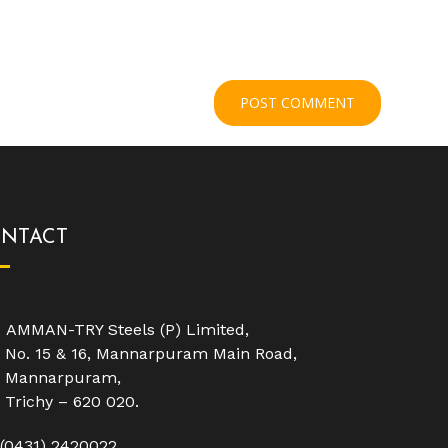
NTACT
AMMAN-TRY Steels (P) Limited,
No. 15 & 16, Mannarpuram Main Road,
Mannarpuram,
Trichy – 620 020.
(0431) 2420022