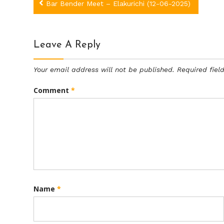
Post
Bar Bender Meet – Elakurichi (12-06-2025)
navigation
Leave A Reply
Your email address will not be published.
Required fie
Comment
*
Name
*