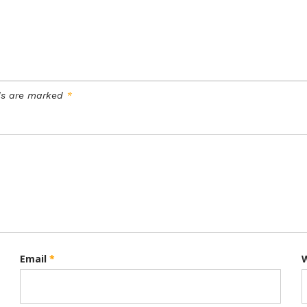
lds are marked
*
Email
*