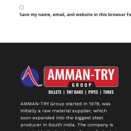
Save my name, email, and website in this browser f
AMMAN-TRY Group started in 1978, was
initially a raw material supplier, which
soon expanded into the biggest steel
producer in South India. The company is