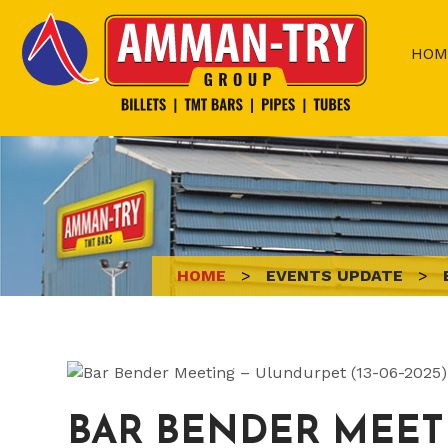
Skip
to
HOM
content
HOME
>
EVENTS UPDATE
>
BAR BENDER MEETI