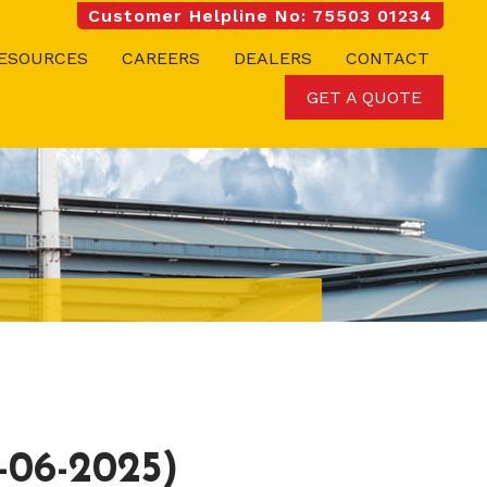
Customer Helpline No: 75503 01234
ESOURCES
CAREERS
DEALERS
CONTACT
GET A QUOTE
06-2025)