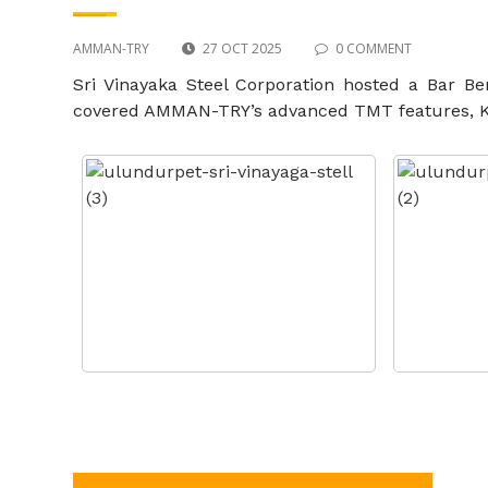
AMMAN-TRY
27 OCT 2025
0 COMMENT
Sri Vinayaka Steel Corporation hosted a Bar B
covered AMMAN-TRY’s advanced TMT features, Kobe