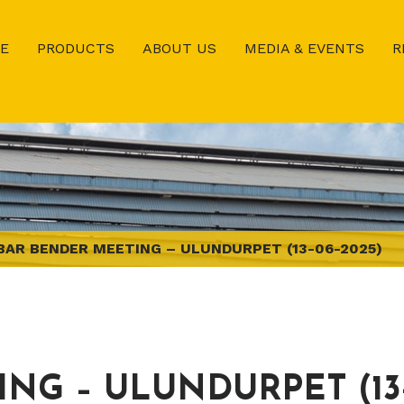
E
PRODUCTS
ABOUT US
MEDIA & EVENTS
R
BAR BENDER MEETING – ULUNDURPET (13-06-2025)
NG – ULUNDURPET (13-