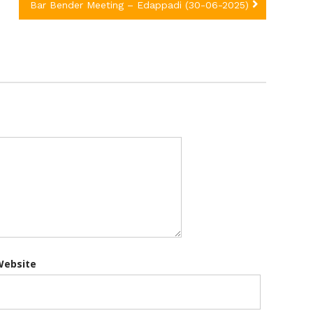
Bar Bender Meeting – Edappadi (30-06-2025)
Website