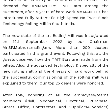
demand for AMMAN-TRY TMT Bars among the
customers, after 4 years of hard work AMMAN-TRY has
introduced Fully Automatic High Speed No-Twist Block
Technology Rolling Mill in South India.
The new state-of-the-art Rolling Mill was inaugurated
on 19th September 2022 by our Chairman
Mr.SP.Muthuramalingam. More than 200 dealers
participated in this grand event. Following this, all the
guests observed how the TMT Bars are made from the
billets. Also, the advanced technology & specialty of the
new rolling mill and the 4 years of hard work behind
the successful commissioning of the rolling mill was
explained to them. Our top 25 dealers were honored.
After this, honoring of all the employees/teams
members (Civil, Mechanical, Electrical, Purchase,
Stores, Office, Contractors, and Suppliers& Vendors)