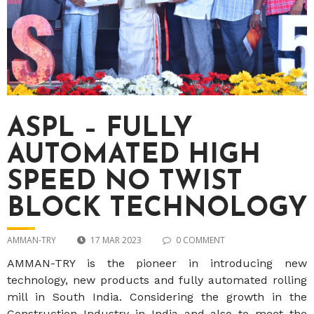
ASPL – FULLY
AUTOMATED HIGH
SPEED NO TWIST
BLOCK TECHNOLOGY
AMMAN-TRY
17 MAR 2023
0 COMMENT
AMMAN-TRY is the pioneer in introducing new
technology, new products and fully automated rolling
mill in South India. Considering the growth in the
Construction Industry in India and also to meet the