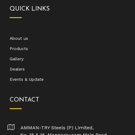
QUICK LINKS
About us
Products
Gallery
Dealers
Events & Update
CONTACT
AMMAN-TRY Steels (P) Limited,
No. 15 & 16, Mannarpuram Main Road,