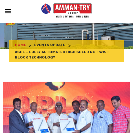
Skip
to
content
HOME
>
EVENTS UPDATE
>
ASPL – FULLY AUTOMATED HIGH SPEED NO TWIST
BLOCK TECHNOLOGY