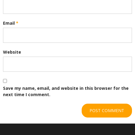
Email
*
Website
Save my name, email, and website in this browser for the
next time I comment.