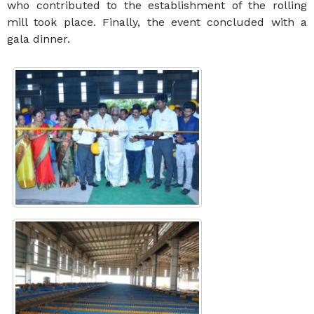
who contributed to the establishment of the rolling
mill took place. Finally, the event concluded with a
gala dinner.