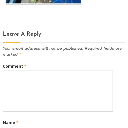
Leave A Reply
Your email address will not be published.
Required fields are
marked
*
Comment
*
Name
*