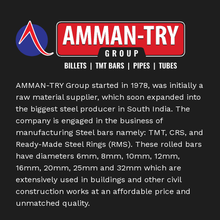
AMMAN-TRY Group started in 1978, was initially a
raw material supplier, which soon expanded into
the biggest steel producer in South India. The
company is engaged in the business of
manufacturing Steel bars namely: TMT, CRS, and
Ready-Made Steel Rings (RMS). These rolled bars
have diameters 6mm, 8mm, 10mm, 12mm,
16mm, 20mm, 25mm and 32mm which are
extensively used in buildings and other civil
construction works at an affordable price and
unmatched quality.