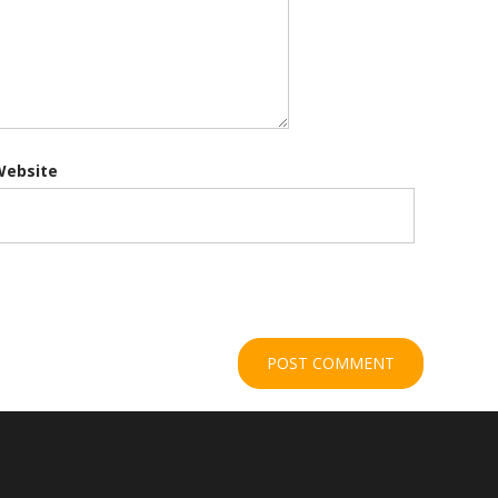
Website