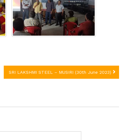
SRI LAKSHMI STEEL – MUSIRI (30th June 2023)