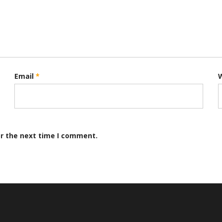
Email
*
or the next time I comment.