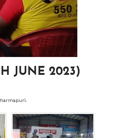
H JUNE 2023)
Dharmapuri.