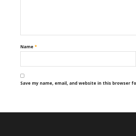
Name
*
Save my name, email, and website in this browser f