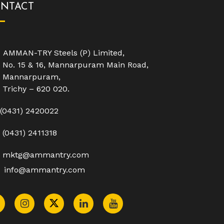
NTACT
AMMAN-TRY Steels (P) Limited,
No. 15 & 16, Mannarpuram Main Road,
Mannarpuram,
Trichy – 620 020.
(0431) 2420022
(0431) 2411318
mktg@ammantry.com
info@ammantry.com