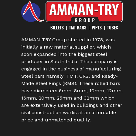
AMMAN-TRY Group started in 1978, was
initially a raw material supplier, which
soon expanded into the biggest steel
producer in South India. The company is
engaged in the business of manufacturing
Steel bars namely: TMT, CRS, and Ready-
Made Steel Rings (RMS). These rolled bars
have diameters 6mm, 8mm, 10mm, 12mm,
16mm, 20mm, 25mm and 32mm which
are extensively used in buildings and other
civil construction works at an affordable
price and unmatched quality.