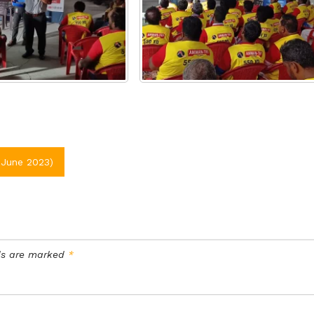
June 2023)
lds are marked
*