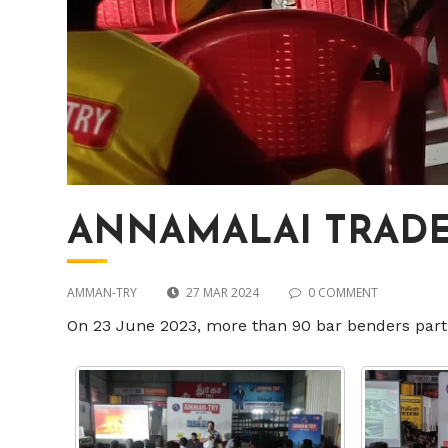
ANNAMALAI TRADER
AMMAN-TRY
27 MAR 2024
0 COMMENT
On 23 June 2023, more than 90 bar benders part