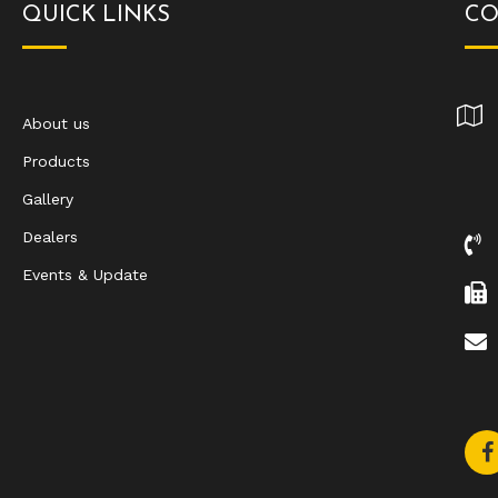
QUICK LINKS
CO
About us
Products
Gallery
Dealers
Events & Update