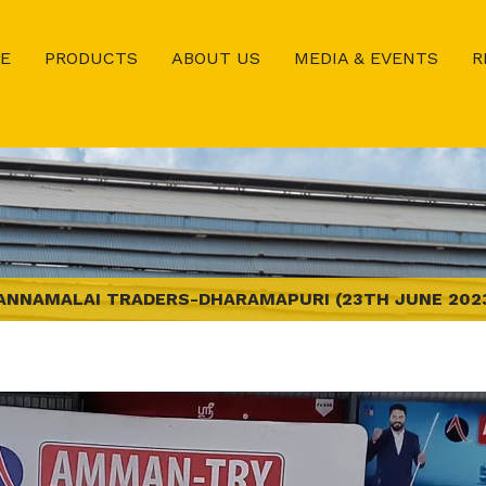
E
PRODUCTS
ABOUT US
MEDIA & EVENTS
R
ANNAMALAI TRADERS-DHARAMAPURI (23TH JUNE 202