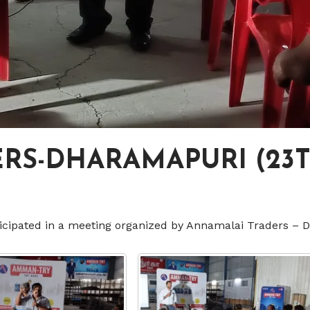
S-DHARAMAPURI (23T
icipated in a meeting organized by Annamalai Traders – 