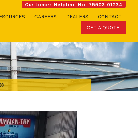
Customer Helpline No: 75503 01234
ESOURCES
CAREERS
DEALERS
CONTACT
GET A QUOTE
3)