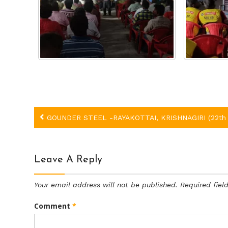
Post
GOUNDER STEEL -RAYAKOTTAI, KRISHNAGIRI (22th 
navigation
Leave A Reply
Your email address will not be published.
Required fie
Comment
*