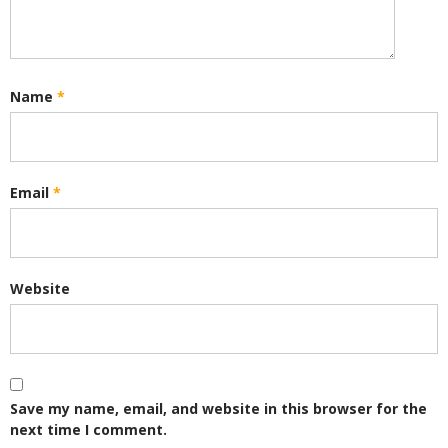
Name
*
Email
*
Website
Save my name, email, and website in this browser for the
next time I comment.