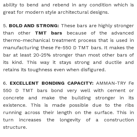
ability to bend and rebend in any condition which is
great for modern style architectural designs.
5.
BOLD AND STRONG:
These bars are highly stronger
than other
TMT bars
because of the advanced
thermo-mechanical treatment process that is used in
manufacturing these Fe-550 D TMT bars. It makes the
bar at least 20-25% stronger than most other bars of
its kind. This way it stays strong and ductile and
retains its toughness even when disfigured.
6.
EXCELLENT BONDING CAPACITY:
AMMAN-TRY Fe
550 D TMT bars bond very well with cement or
concrete and make the building stronger in its
existence. This is made possible due to the ribs
running across their length on the surface. This in
turn increases the longevity of a construction
structure.