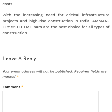
costs.
With the increasing need for critical infrastructure
projects and high-rise construction in India, AMMAN-
TRY 550 D TMT bars are the best choice for all types of
construction.
Leave A Reply
Your email address will not be published.
Required fields are
marked
*
Comment
*