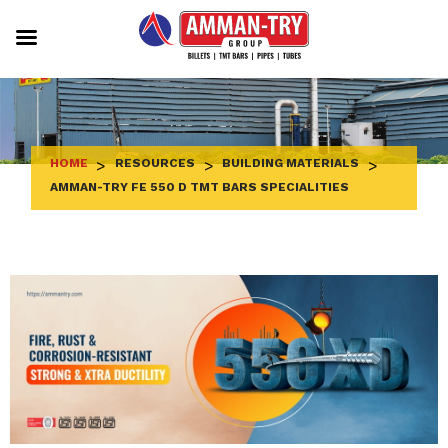
Skip
to
content
HOME
>
RESOURCES
>
BUILDING MATERIALS
>
AMMAN-TRY FE 550 D TMT BARS SPECIALITIES