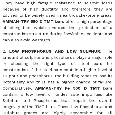
They have high fatigue resistance to seismic loads
because of high ductility and therefore they are
advised to be widely used in earthquake-prone areas.
AMMAN-TRY 550 D TMT bars
offer a high percentage
of elongation which ensures the protection of a
construction structure during inevitable accidents and
can also avoid wastages.
2.
LOW PHOSPHORUS AND LOW SULPHUR:
The
amount of sulphur and phosphorus plays a major role
in choosing the right type of steel bars for
construction. If the steel bars contain a higher level of
sulphur and phosphorus, the building tends to lose its
potentiality and thus has a higher chance of failure.
Comparatively,
AMMAN-TRY Fe 550 D TMT bars
contain a low level of undesirable impurities like
Sulphur and Phosphorus that impair the overall
longevity of the TMT bars. These low Phosphorus and
Sulphur grades are highly acceptable for all