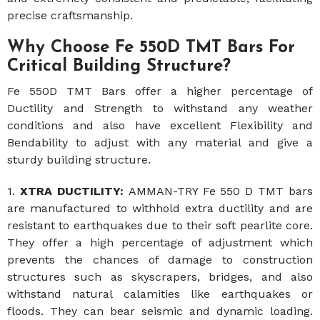
precise craftsmanship.
Why Choose Fe 550D TMT Bars For
Critical Building Structure?
Fe 550D TMT Bars offer a higher percentage of
Ductility and Strength to withstand any weather
conditions and also have excellent Flexibility and
Bendability to adjust with any material and give a
sturdy building structure.
1.
XTRA DUCTILITY:
AMMAN-TRY Fe 550 D TMT bars
are manufactured to withhold extra ductility and are
resistant to earthquakes due to their soft pearlite core.
They offer a high percentage of adjustment which
prevents the chances of damage to construction
structures such as skyscrapers, bridges, and also
withstand natural calamities like earthquakes or
floods. They can bear seismic and dynamic loading.