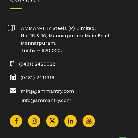
AMMAN-TRY Steels (P) Limited,
No. 15 & 16, Mannarpuram Main Road,
Mannarpuram,
Trichy – 620 020.
(0431) 2420022
(0431) 2411318
mktg@ammantry.com
info@ammantry.com