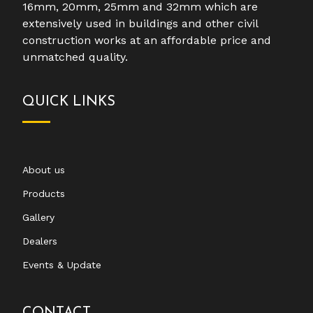
16mm, 20mm, 25mm and 32mm which are
extensively used in buildings and other civil
construction works at an affordable price and
unmatched quality.
QUICK LINKS
About us
Products
Gallery
Dealers
Events & Update
CONTACT