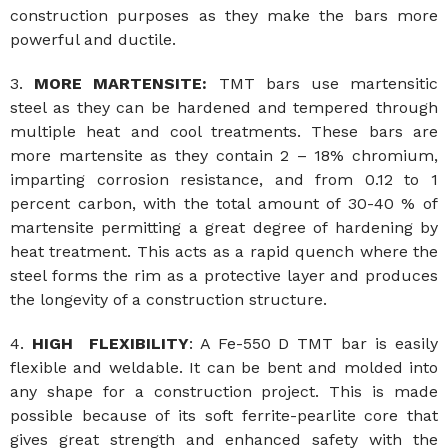
construction purposes as they make the bars more
powerful and ductile.
3.
MORE MARTENSITE:
TMT bars use martensitic
steel as they can be hardened and tempered through
multiple heat and cool treatments. These bars are
more martensite as they contain 2 – 18% chromium,
imparting corrosion resistance, and from 0.12 to 1
percent carbon, with the total amount of 30-40 % of
martensite permitting a great degree of hardening by
heat treatment. This acts as a rapid quench where the
steel forms the rim as a protective layer and produces
the longevity of a construction structure.
4.
HIGH FLEXIBILITY
: A Fe-550 D TMT bar is easily
flexible and weldable. It can be bent and molded into
any shape for a construction project. This is made
possible because of its soft ferrite-pearlite core that
gives great strength and enhanced safety with the