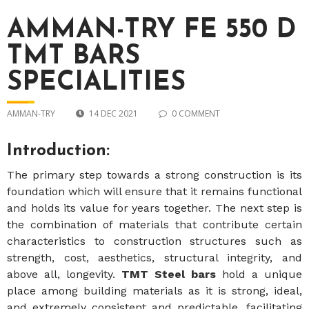
AMMAN-TRY FE 550 D
TMT BARS
SPECIALITIES
AMMAN-TRY
14 DEC 2021
0 COMMENT
Introduction:
The primary step towards a strong construction is its
foundation which will ensure that it remains functional
and holds its value for years together. The next step is
the combination of materials that contribute certain
characteristics to construction structures such as
strength, cost, aesthetics, structural integrity, and
above all, longevity.
TMT Steel bars
hold a unique
place among building materials as it is strong, ideal,
and extremely consistent and predictable, facilitating