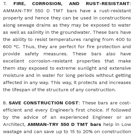
7.
FIRE, CORROSION, AND
RUST-RESISTANT
:
AMMAN-TRY 550 D TMT bars have a rust-resistant
property and hence they can be used in constructions
along sewage drains as they may be exposed to water
as well as salinity in the groundwater. These bars have
the ability to resist temperatures ranging from 400 to
600 °C. Thus, they are perfect for fire protection and
provide safety measures. These bars also have
excellent corrosion-resistant properties that make
them stay exposed to extreme sunlight and extensive
moisture and in water for long periods without getting
affected in any way. This way, it protects and increases
the lifespan of the structure of any construction.
8.
SAVE CONSTRUCTION COST
: These bars are cost-
efficient and every Engineer’s first choice. If followed
by the advice of an experienced Engineer or an
Architect,
AMMAN-TRY 550 D TMT bars
help in Low
wastage and can save up to 15 to 20% on construction