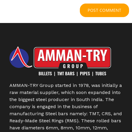
AMMAN-TRY Group started in 1978, was initially a
raw material supplier, which soon expanded into
the biggest steel producer in South India. The
company is engaged in the business of
manufacturing Steel bars namely: TMT, CRS, and
Ready-Made Steel Rings (RMS). These rolled bars
have diameters 6mm, 8mm, 10mm, 12mm,