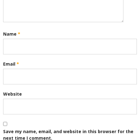
Name
*
Email
*
Website
Save my name, email, and website in this browser for the
next time I comment.