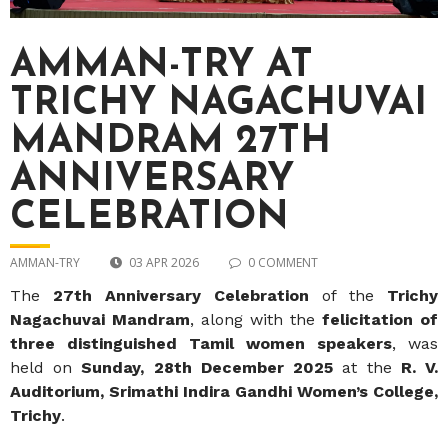
AMMAN-TRY AT
TRICHY NAGACHUVAI
MANDRAM 27TH
ANNIVERSARY
CELEBRATION
AMMAN-TRY
03 APR 2026
0 COMMENT
The
27th Anniversary Celebration
of the
Trichy
Nagachuvai Mandram
, along with the
felicitation of
three distinguished Tamil women speakers
, was
held on
Sunday, 28th December 2025
at the
R. V.
Auditorium, Srimathi Indira Gandhi Women’s College,
Trichy
.