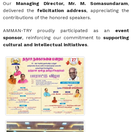
Our
Managing Director, Mr. M. Somasundaram
,
delivered the
felicitation address
, appreciating the
contributions of the honored speakers.
AMMAN-TRY proudly participated as an
event
sponsor
, reinforcing our commitment to
supporting
cultural and intellectual initiatives
.