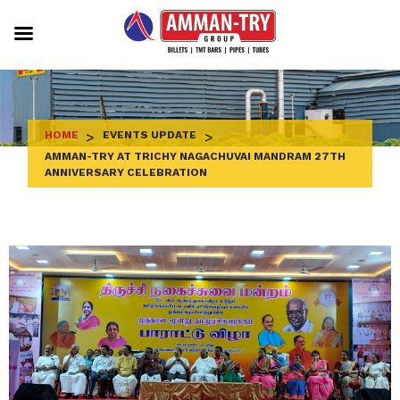
Skip
to
content
HOME
>
EVENTS UPDATE
>
AMMAN-TRY AT TRICHY NAGACHUVAI MANDRAM 27TH
ANNIVERSARY CELEBRATION