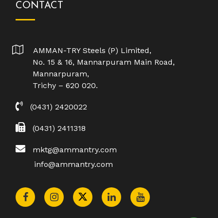
CONTACT
AMMAN-TRY Steels (P) Limited,
No. 15 & 16, Mannarpuram Main Road,
Mannarpuram,
Trichy – 620 020.
(0431) 2420022
(0431) 2411318
mktg@ammantry.com
info@ammantry.com