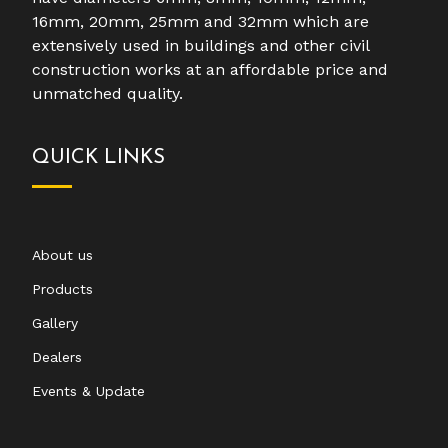
16mm, 20mm, 25mm and 32mm which are
extensively used in buildings and other civil
construction works at an affordable price and
unmatched quality.
QUICK LINKS
About us
Products
Gallery
Dealers
Events & Update