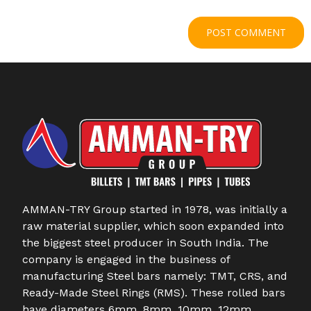
AMMAN-TRY Group started in 1978, was initially a
raw material supplier, which soon expanded into
the biggest steel producer in South India. The
company is engaged in the business of
manufacturing Steel bars namely: TMT, CRS, and
Ready-Made Steel Rings (RMS). These rolled bars
have diameters 6mm, 8mm, 10mm, 12mm,