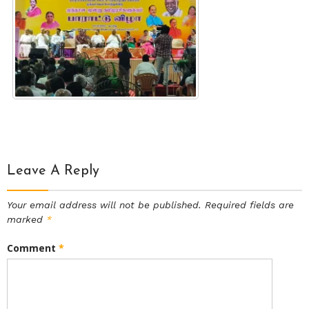
Leave A Reply
Your email address will not be published.
Required fields are
marked
*
Comment
*