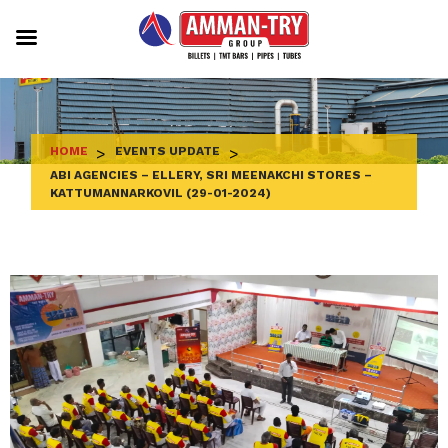
Skip
to
content
HOME
>
EVENTS UPDATE
>
ABI AGENCIES – ELLERY, SRI MEENAKCHI STORES –
KATTUMANNARKOVIL (29-01-2024)