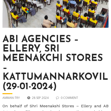
ABI AGENCIES –
ELLERY, SRI
MEENAKCHI STORES
–
KATTUMANNARKOVIL
(29-01-2024)
AMMAN-TRY
28 SEP 2024
0 COMMENT
On behalf of Shri Meenakshi Stores – Ellery and AB