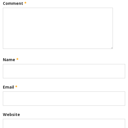
Comment
*
Name
*
Email
*
Website