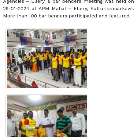
Agencies – Ellery, a bar benders meeting was held on
29-01-2024 at APM Mahal – Ellery, Kattumannarkovil.
More than 100 bar benders participated and featured.