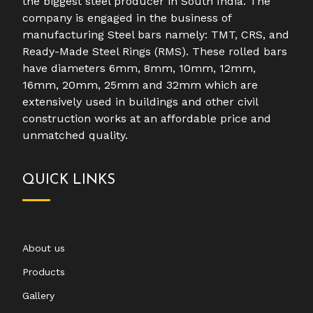
the biggest steel producer in South India. The
company is engaged in the business of
manufacturing Steel bars namely: TMT, CRS, and
Ready-Made Steel Rings (RMS). These rolled bars
have diameters 6mm, 8mm, 10mm, 12mm,
16mm, 20mm, 25mm and 32mm which are
extensively used in buildings and other civil
construction works at an affordable price and
unmatched quality.
QUICK LINKS
About us
Products
Gallery