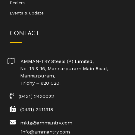
Dealers
Events & Update
CONTACT
AMMAN-TRY Steels (P) Limited,
No. 15 & 16, Mannarpuram Main Road,
Mannarpuram,
Trichy – 620 020.
(0431) 2420022
(0431) 2411318
mktg@ammantry.com
info@ammantry.com