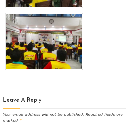
Leave A Reply
Your email address will not be published.
Required fields are
marked
*