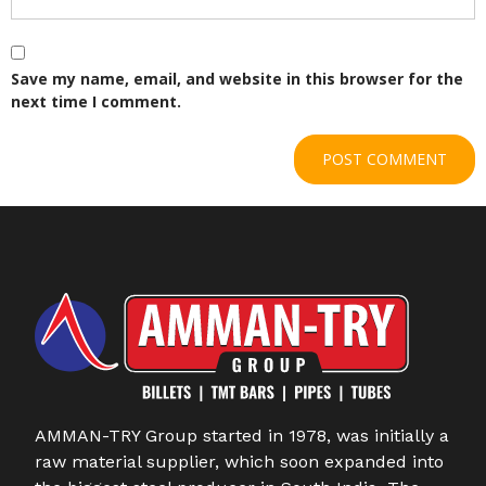
Save my name, email, and website in this browser for the
next time I comment.
AMMAN-TRY Group started in 1978, was initially a
raw material supplier, which soon expanded into