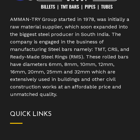
AMMAN-TRY Group started in 1978, was initially a
raw material supplier, which soon expanded into
the biggest steel producer in South India. The
company is engaged in the business of
manufacturing Steel bars namely: TMT, CRS, and
Ready-Made Steel Rings (RMS). These rolled bars
have diameters 6mm, 8mm, 10mm, 12mm,
16mm, 20mm, 25mm and 32mm which are
extensively used in buildings and other civil
construction works at an affordable price and
unmatched quality.
QUICK LINKS