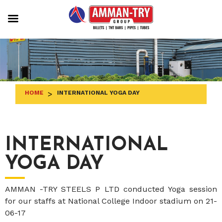
Skip
to
content
HOME
>
INTERNATIONAL YOGA DAY
INTERNATIONAL
YOGA DAY
AMMAN -TRY STEELS P LTD conducted Yoga session
for our staffs at National College Indoor stadium on 21-
06-17