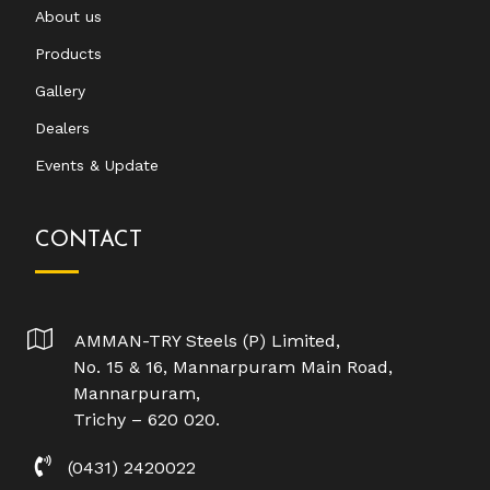
About us
Products
Gallery
Dealers
Events & Update
CONTACT
AMMAN-TRY Steels (P) Limited,
No. 15 & 16, Mannarpuram Main Road,
Mannarpuram,
Trichy – 620 020.
(0431) 2420022