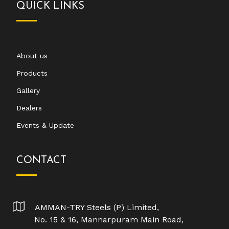
QUICK LINKS
About us
Products
Gallery
Dealers
Events & Update
CONTACT
AMMAN-TRY Steels (P) Limited,
No. 15 & 16, Mannarpuram Main Road,