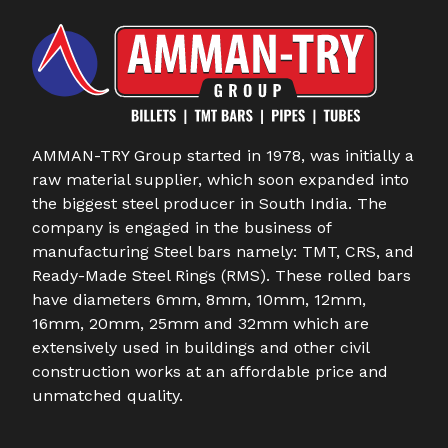
AMMAN-TRY Group started in 1978, was initially a
raw material supplier, which soon expanded into
the biggest steel producer in South India. The
company is engaged in the business of
manufacturing Steel bars namely: TMT, CRS, and
Ready-Made Steel Rings (RMS). These rolled bars
have diameters 6mm, 8mm, 10mm, 12mm,
16mm, 20mm, 25mm and 32mm which are
extensively used in buildings and other civil
construction works at an affordable price and
unmatched quality.