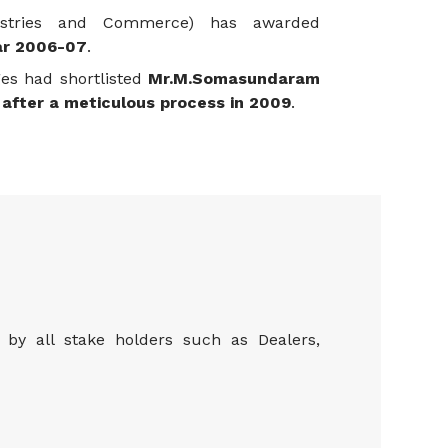
ustries and Commerce) has awarded
ar 2006-07
.
ges had shortlisted
Mr.M.Somasundaram
after a meticulous process in 2009
.
by all stake holders such as Dealers,