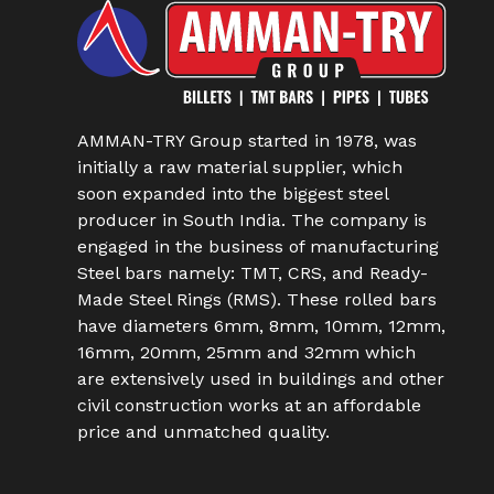
AMMAN-TRY Group started in 1978, was
initially a raw material supplier, which
soon expanded into the biggest steel
producer in South India. The company is
engaged in the business of manufacturing
Steel bars namely: TMT, CRS, and Ready-
Made Steel Rings (RMS). These rolled bars
have diameters 6mm, 8mm, 10mm, 12mm,
16mm, 20mm, 25mm and 32mm which
are extensively used in buildings and other
civil construction works at an affordable
price and unmatched quality.