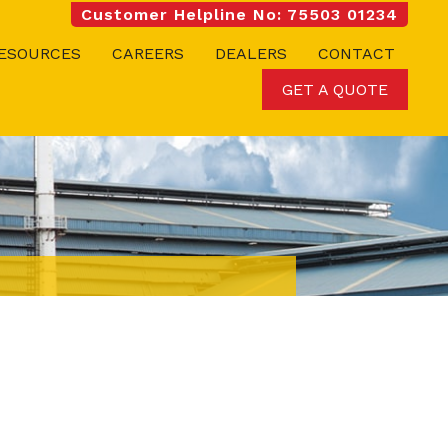
Customer Helpline No: 75503 01234
ESOURCES
CAREERS
DEALERS
CONTACT
GET A QUOTE