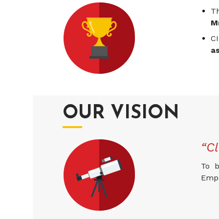
T
M
CI
a
OUR VISION
“Cl
To b
Empl