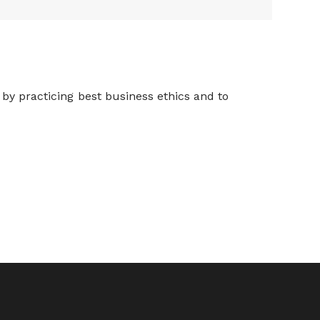
 by practicing best business ethics and to