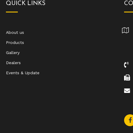
QUICK LINKS
CO
About us
Products
Gallery
Dealers
Events & Update