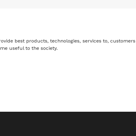
rovide best products, technologies, services to, customers
me useful to the society.