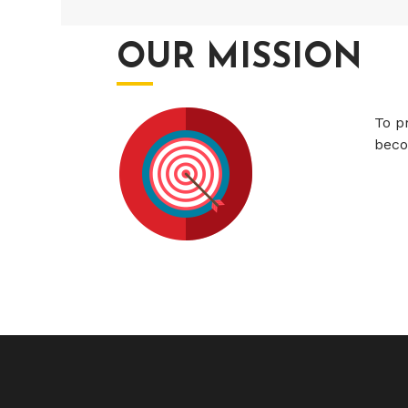
OUR MISSION
To p
beco