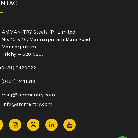
NTACT
AMMAN-TRY Steels (P) Limited,
No. 15 & 16, Mannarpuram Main Road,
Mannarpuram,
Trichy – 620 020.
(0431) 2420022
(0431) 2411318
mktg@ammantry.com
info@ammantry.com