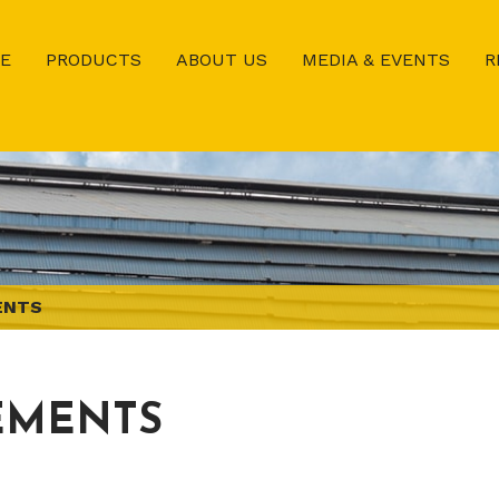
E
PRODUCTS
ABOUT US
MEDIA & EVENTS
R
ENTS
EMENTS