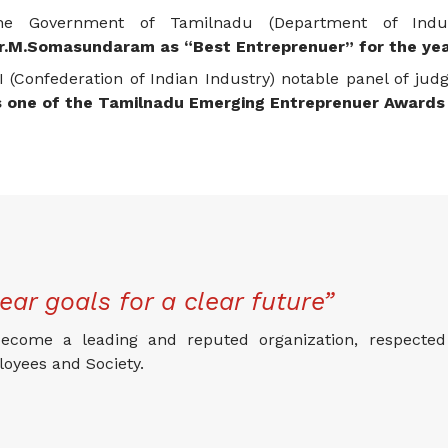
he Government of Tamilnadu (Department of Ind
r.M.Somasundaram as “Best Entreprenuer” for the ye
I (Confederation of Indian Industry) notable panel of jud
s one of the Tamilnadu Emerging Entreprenuer Awards 
ear goals for a clear future”
ecome a leading and reputed organization, respected 
oyees and Society.