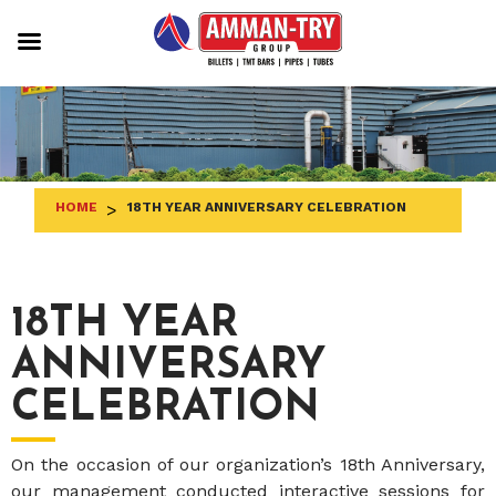
Skip
to
content
HOME
>
18TH YEAR ANNIVERSARY CELEBRATION
18TH YEAR
ANNIVERSARY
CELEBRATION
On the occasion of our organization’s 18th Anniversary,
our management conducted interactive sessions for