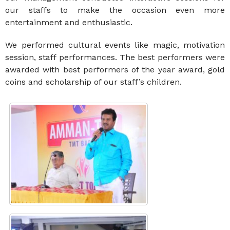
our staffs to make the occasion even more
entertainment and enthusiastic.
We performed cultural events like magic, motivation
session, staff performances. The best performers were
awarded with best performers of the year award, gold
coins and scholarship of our staff’s children.