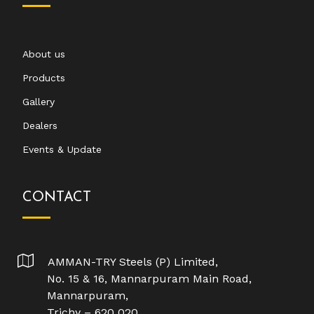
About us
Products
Gallery
Dealers
Events & Update
CONTACT
AMMAN-TRY Steels (P) Limited,
No. 15 & 16, Mannarpuram Main Road,
Mannarpuram,
Trichy – 620 020.