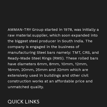
AMMAN-TRY Group started in 1978, was initially a
raw material supplier, which soon expanded into
the biggest steel producer in South India. The
company is engaged in the business of
manufacturing Steel bars namely: TMT, CRS, and
Ready-Made Steel Rings (RMS). These rolled bars
have diameters 6mm, 8mm, 10mm, 12mm,
16mm, 20mm, 25mm and 32mm which are
extensively used in buildings and other civil
construction works at an affordable price and
unmatched quality.
QUICK LINKS