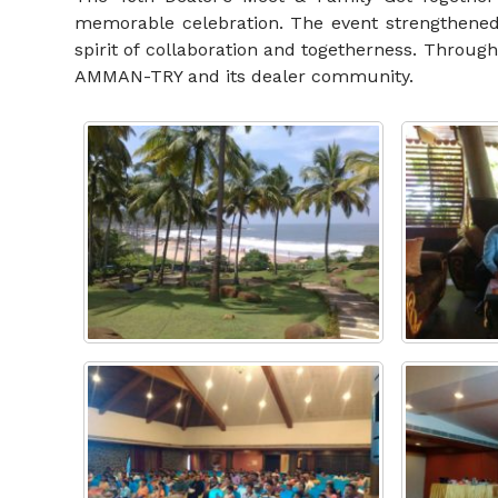
memorable celebration. The event strengthened
spirit of collaboration and togetherness. Throug
AMMAN-TRY and its dealer community.