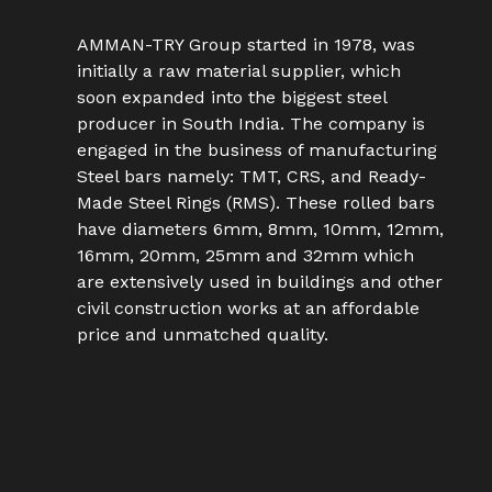
AMMAN-TRY Group started in 1978, was
initially a raw material supplier, which
soon expanded into the biggest steel
producer in South India. The company is
engaged in the business of manufacturing
Steel bars namely: TMT, CRS, and Ready-
Made Steel Rings (RMS). These rolled bars
have diameters 6mm, 8mm, 10mm, 12mm,
16mm, 20mm, 25mm and 32mm which
are extensively used in buildings and other
civil construction works at an affordable
price and unmatched quality.