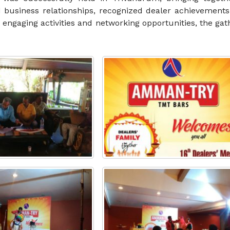
 business relationships, recognized dealer achievements
h engaging activities and networking opportunities, the ga