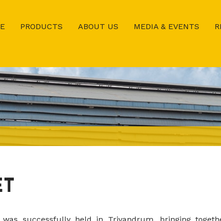
E
PRODUCTS
ABOUT US
MEDIA & EVENTS
R
ET
was successfully held in Trivandrum, bringing togeth