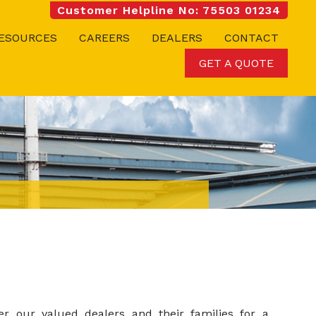
Customer Helpline No: 75503 01234
ESOURCES
CAREERS
DEALERS
CONTACT
GET A QUOTE
er our valued dealers and their families for a