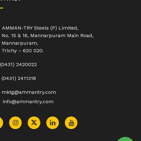
AMMAN-TRY Steels (P) Limited,
No. 15 & 16, Mannarpuram Main Road,
Mannarpuram,
Trichy – 620 020.
(0431) 2420022
(0431) 2411318
mktg@ammantry.com
info@ammantry.com