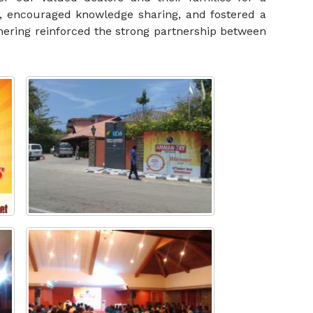
, encouraged knowledge sharing, and fostered a
thering reinforced the strong partnership between