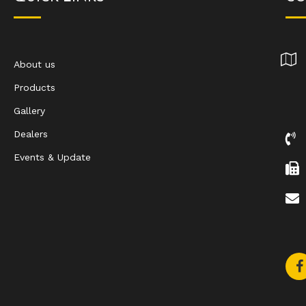
About us
Products
Gallery
Dealers
Events & Update