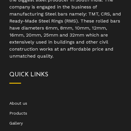
company is engaged in the business of
manufacturing Steel bars namely: TMT, CRS, and
Ready-Made Steel Rings (RMS). These rolled bars
have diameters 6mm, 8mm, 10mm, 12mm,
16mm, 20mm, 25mm and 32mm which are
extensively used in buildings and other civil
construction works at an affordable price and
unmatched quality.
QUICK LINKS
About us
Products
Gallery