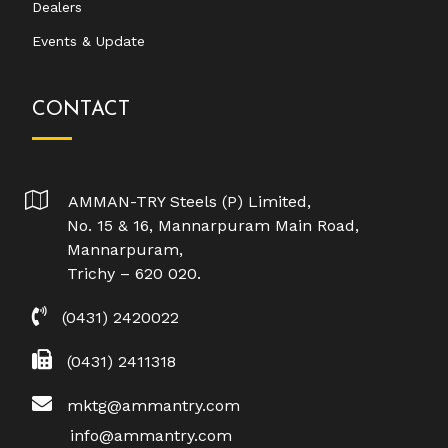
Dealers
Events & Update
CONTACT
AMMAN-TRY Steels (P) Limited,
No. 15 & 16, Mannarpuram Main Road,
Mannarpuram,
Trichy – 620 020.
(0431) 2420022
(0431) 2411318
mktg@ammantry.com
info@ammantry.com