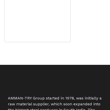
AMMAN-TRY Group started in 1978, was initially a
raw material supplier, which soon expanded into
the biggest steel producer in South India. The