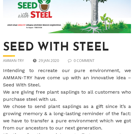
SEED WITH STEEL
AMMAN-TRY
29 JAN 2020
0 COMMENT
Intending to recreate our pure environment, we
AMMAN-TRY have come up with an innovative idea –
Seed With Steel.
We are giving free plant saplings to all customers who
purchase steel with us.
We chose to send plant saplings as a gift since it’s a
growing memory & a long-lasting reminder of the fact:
we have to transfer a pure environment which we got
from our ancestors to our next generation.