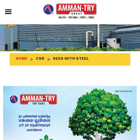
Skip
to
content
HOME
>
CSR
>
SEED WITH STEEL