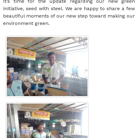
It’s time for the update regarding our new green
initiative, seed with steel. We are happy to share a few
beautiful moments of our new step toward making our
environment green.